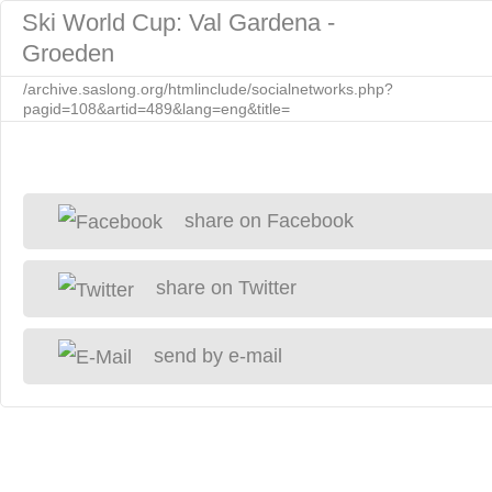
Ski World Cup: Val Gardena -
Groeden
/archive.saslong.org/htmlinclude/socialnetworks.php?
pagid=108&artid=489&lang=eng&title=
share on Facebook
share on Twitter
send by e-mail