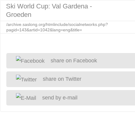
Ski World Cup: Val Gardena -
Groeden
/archive.saslong.org/htmlinclude/socialnetworks.php?
pagid=143&artid=1042&lang=eng&title=
share on Facebook
share on Twitter
send by e-mail