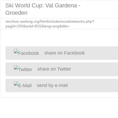
Ski World Cup: Val Gardena -
Groeden
/archive.saslong.org/htmlinclude/socialnetworks.php?
pagid=150&artid=815&lang=eng&title=
share on Facebook
share on Twitter
send by e-mail