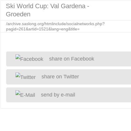
Ski World Cup: Val Gardena -
Groeden
/archive.saslong.org/htmlinclude/socialnetworks.php?
pagid=261&artid=1521&lang=eng&title=
share on Facebook
share on Twitter
send by e-mail