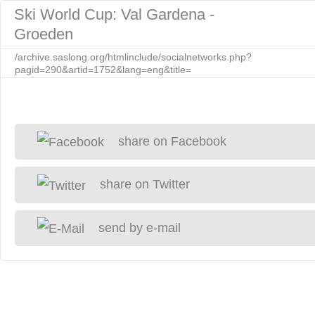
Ski World Cup: Val Gardena -
Groeden
/archive.saslong.org/htmlinclude/socialnetworks.php?
pagid=290&artid=1752&lang=eng&title=
share on Facebook
share on Twitter
send by e-mail