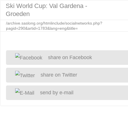
Ski World Cup: Val Gardena -
Groeden
/archive.saslong.org/htmlinclude/socialnetworks.php?
pagid=290&artid=1783&lang=eng&title=
share on Facebook
share on Twitter
send by e-mail