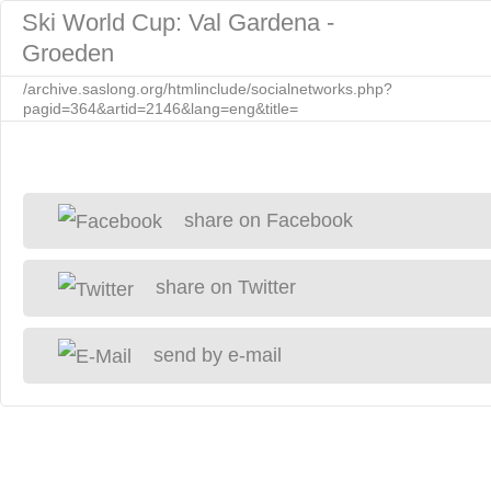
Ski World Cup: Val Gardena -
Groeden
/archive.saslong.org/htmlinclude/socialnetworks.php?
pagid=364&artid=2146&lang=eng&title=
share on Facebook
share on Twitter
send by e-mail