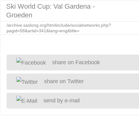
Ski World Cup: Val Gardena -
Groeden
/archive.saslong.org/htmlinclude/socialnetworks.php?
pagid=58&artid=341&lang=eng&title=
share on Facebook
share on Twitter
send by e-mail